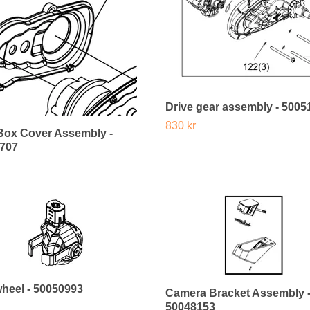
Drive gear assembly - 5005
830 kr
Box Cover Assembly -
707
wheel - 50050993
Camera Bracket Assembly 
50048153