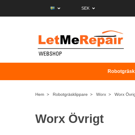
SEK
Robotgräsk
Hem
Robotgräsklippare
Worx
Worx Övrig
Worx Övrigt