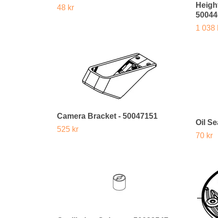
Heigh
48 kr
50044
1 038 
Camera Bracket - 50047151
Oil Se
525 kr
70 kr