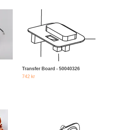
Transfer Board - 50040326
742 kr