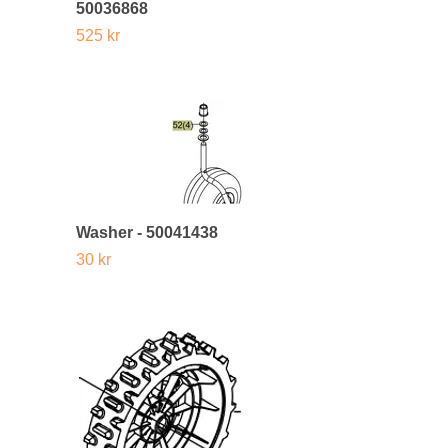
50036868
525 kr
Washer - 50041438
30 kr