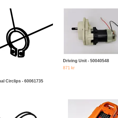
Driving Unit - 50040548
871 kr
al Circlips - 60061735