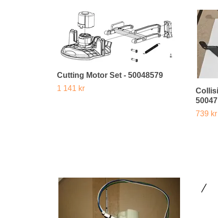
Cutting Motor Set - 50048579
1 141 kr
Colli
50047
739 kr