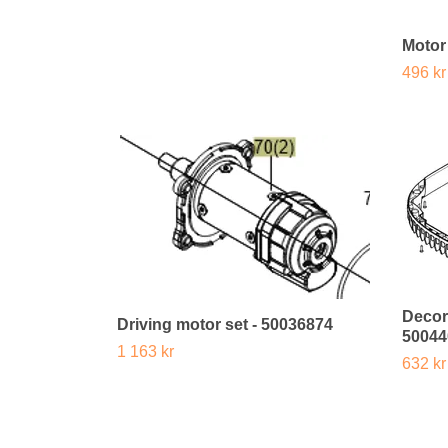
Motor
496 kr
Decor
Driving motor set - 50036874
50044
1 163 kr
632 kr