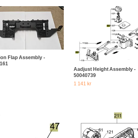
sion Flap Assembly -
161
Aadjust Height Assembly -
50040739
1 141 kr