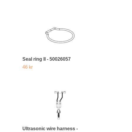
Seal ring II - 50026057
46 kr
Ultrasonic wire harness -