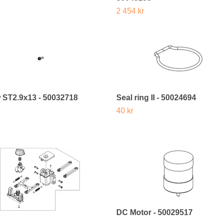
2 454 kr
 ST2.9x13 - 50032718
Seal ring II - 50024694
40 kr
DC Motor - 50029517