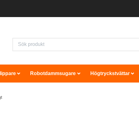
lippare
Robotdammsugare
Högtryckstvättar
t