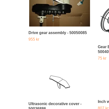
Drive gear assembly - 50050085
955 kr
Gear 
50040
75 kr
Inch 
Ultrasonic decorative cover -
807 kr
50036886