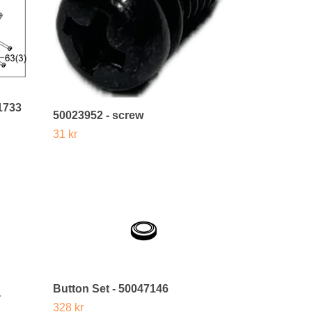
1733
50023952 - screw
31 kr
Button Set - 50047146
-
328 kr