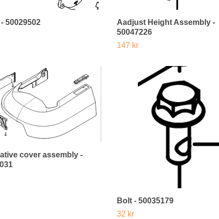
 - 50029502
Aadjust Height Assembly -
50047226
147 kr
ative cover assembly -
031
Bolt - 50035179
32 kr