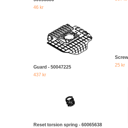
46 kr
Screw
25 kr
Guard - 50047225
437 kr
Reset torsion spring - 60065638