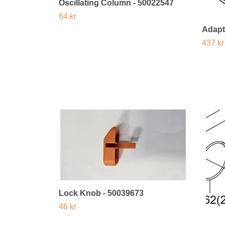
Oscillating Column - 50022547
64 kr
Adapt
437 kr
Lock Knob - 50039673
46 kr