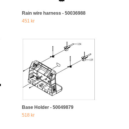
Rain wire harness - 50036988
451 kr
Base Holder - 50049879
518 kr