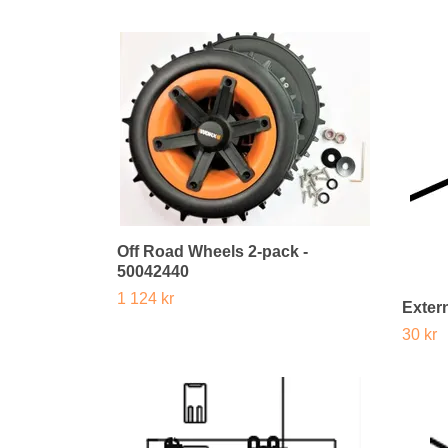
Off Road Wheels 2-pack -
50042440
1 124 kr
Extern
30 kr