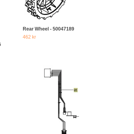
Rear Wheel - 50047189
462 kr
6