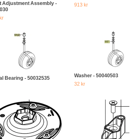
t Adjustment Assembly -
913 kr
030
kr
Washer - 50040503
al Bearing - 50032535
32 kr