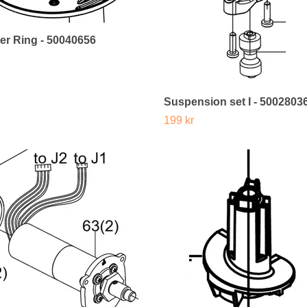
er Ring - 50040656
Suspension set I - 5002803
199 kr