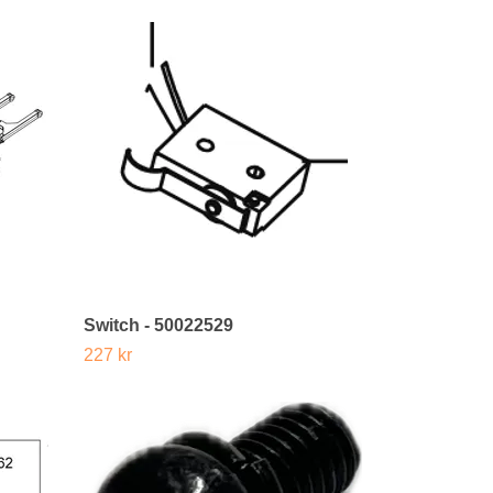
Switch - 50022529
227 kr