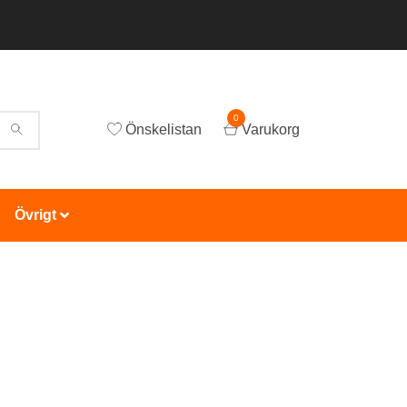
0
Önskelistan
Varukorg
Övrigt